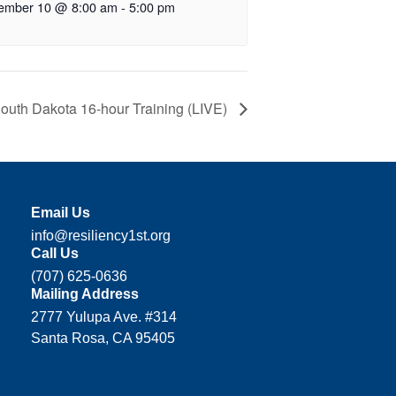
ember 10 @ 8:00 am
-
5:00 pm
outh Dakota 16-hour Training (LIVE)
Email Us
info@resiliency1st.org
Call Us
(707) 625-0636
Mailing Address
2777 Yulupa Ave. #314
Santa Rosa, CA 95405