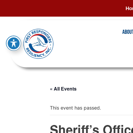
Ho
Abou
« All Events
This event has passed.
Sheriff’s Offi