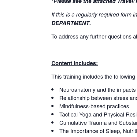
*
Please see the attached Travel/
If this is a regularly required form
DEPARTMENT
.
To address any further questions a
Content Includes:
This training includes the following
Neuroanatomy and the impacts 
Relationship between stress a
Mindfulness-based practices
Tactical Yoga and Physical Resi
Cumulative Trauma and Subst
The Importance of Sleep, Nutrit