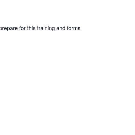
repare for this training and forms