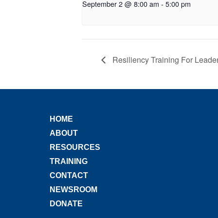
September 2 @ 8:00 am
-
5:00 pm
Resiliency Training For Leade
HOME
ABOUT
RESOURCES
TRAINING
CONTACT
NEWSROOM
DONATE