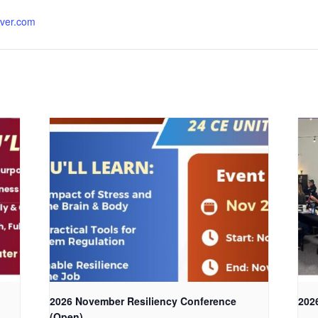
rver.com
2026 November Resiliency Conference
202
(Open)