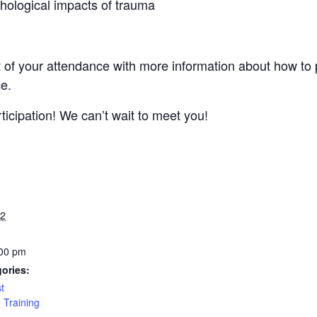
hological impacts of trauma
 of your attendance with more information about how to p
ce.
icipation! We can’t wait to meet you!
22
:00 pm
ories:
st
,
Training