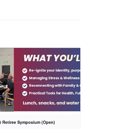
6 Retiree Symposium (Open)