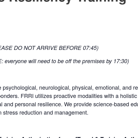
EASE DO NOT ARRIVE BEFORE 07:45)
 everyone will need to be off the premises by 17:30)
e psychological, neurological, physical, emotional, and re
onders. FRRI utilizes proactive modalities with a holistic
al and personal resilience. We provide science-based edu
on stress reduction and management.