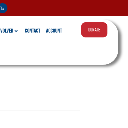
DONATE
nvolved
Contact
Account