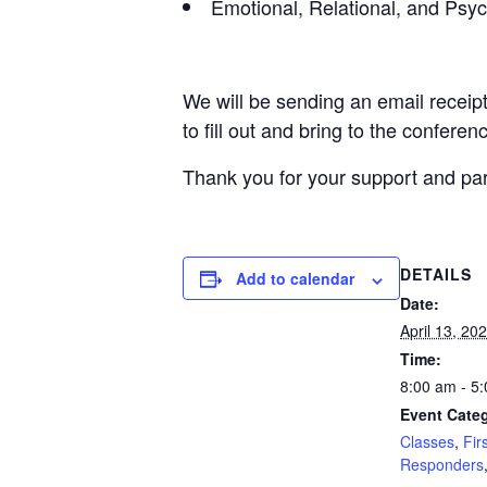
Emotional, Relational, and Psyc
We will be sending an email receipt
to fill out and bring to the conferen
Thank you for your support and part
DETAILS
Add to calendar
Date:
April 13, 20
Time:
8:00 am - 5
Event Categ
Classes
,
Fir
Responders