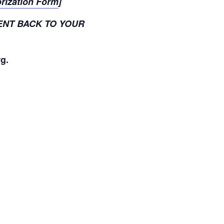
orization Form
]
ENT BACK TO YOUR
rg.