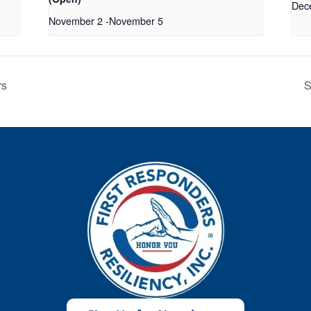
Dec
November 2
-
November 5
rs
S