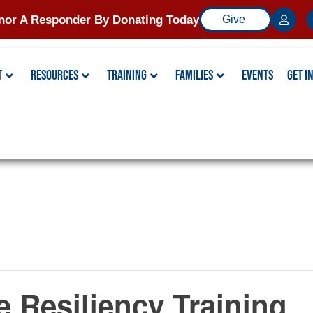
nor A Responder By Donating Today
Give
t
Resources
Training
Families
Events
Get I
ce Resiliency Training