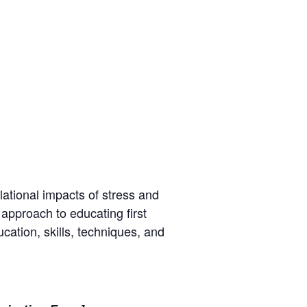
lational impacts of stress and
 approach to educating first
cation, skills, techniques, and