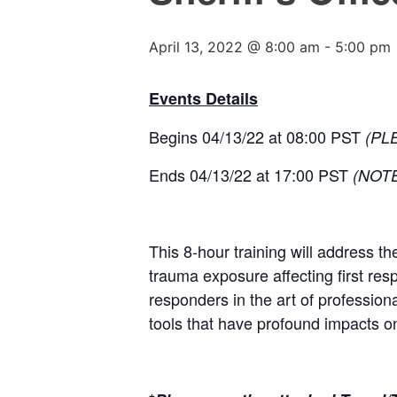
April 13, 2022 @ 8:00 am
-
5:00 pm
Events Details
Begins 04/13/22 at 08:00 PST
(PL
Ends 04/13/22 at 17:00 PST
(NOTE:
This 8-hour training will address th
trauma exposure affecting first resp
responders in the art of profession
tools that have profound impacts 