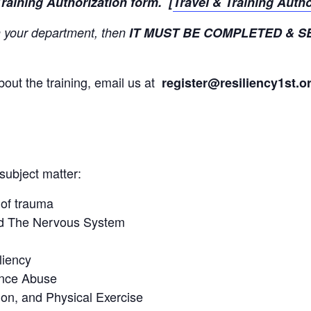
Training Authorization form. [
Travel & Training Auth
 in your department, then
IT MUST BE COMPLETED & S
bout the training, email us at
register
@resiliency1st.o
 subject matter:
of trauma
nd The Nervous System
liency
ance Abuse
ion, and Physical Exercise