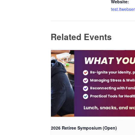
Website:
test.itwebse
Related Events
2026 Retiree Symposium (Open)