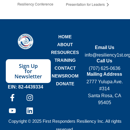
Resiliency Conference
Presentation for Leaders
HOME
ABOUT
Email Us
RESOURCES
info@resiliency1st.or
TRAINING
Call Us
Sign Up
CONTACT
(707) 625-0636
for
Mailing Address
Newsletter
NEWSROOM
2777 Yulupa Ave.
DONATE
EIN: 82-4439334
#314
Santa Rosa, CA
95405
Copyright © 2025 First Responders Resiliency Inc. All rights
reserved.