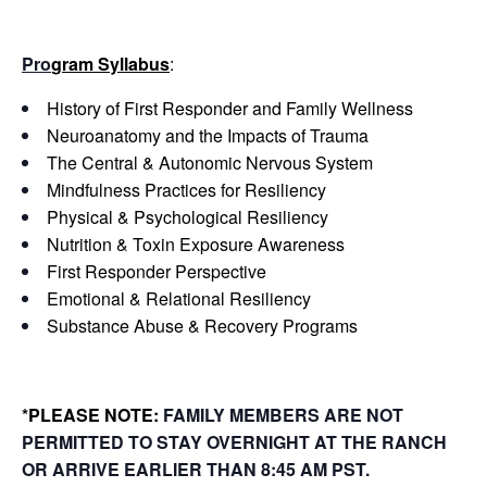
Pro
gram Syllabus
:
History of First Responder and Family Wellness
Neuroanatomy and the Impacts of Trauma
The Central & Autonomic Nervous System
Mindfulness Practices for Resiliency
Physical & Psychological Resiliency
Nutrition & Toxin Exposure Awareness
First Responder Perspective
Emotional & Relational Resiliency
Substance Abuse & Recovery Programs
*PLEASE NOTE:
FAMILY MEMBERS ARE NOT
PERMITTED
TO STAY OVERNIGHT AT THE RANCH
OR ARRIVE EARLIER THAN 8:45 AM PST.