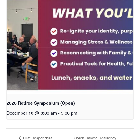
2026 Retiree Symposium (Open)
December 10 @ 8:00 am
-
5:00 pm
South Dakota Resiliency
First Responders