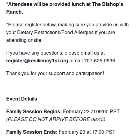
*Attendees will be provided lunch at The Bishop’s
Ranch.
*Please register below, making sure you provide us with
your Dietary Restrictions/Food Allergies if you are
attending onsite.
If you have any questions, please email us at
register
@resiliency1st.org
or call 707-625-0636.
Thank you for your support and participation!
Event Details
Family Session Begins:
February 23 at 09:00 PST
(PLEASE DO NOT ARRIVE BEFORE 08:45)
Family Session Ends:
February 23 at 17:00 PST