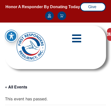
Honor A Responder By Donating Today
Give
DON
« All Events
This event has passed.