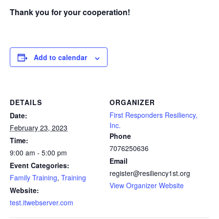
Thank you for your cooperation!
Add to calendar
DETAILS
ORGANIZER
First Responders Resiliency,
Date:
Inc.
February 23, 2023
Phone
Time:
7076250636
9:00 am - 5:00 pm
Email
Event Categories:
register@resiliency1st.org
Family Training
,
Training
View Organizer Website
Website:
test.itwebserver.com