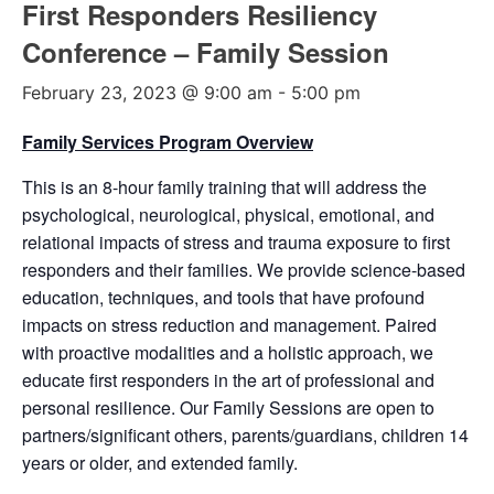
First Responders Resiliency
Conference – Family Session
February 23, 2023 @ 9:00 am
-
5:00 pm
Family Services Program Overview
This is an 8-hour family training that will address the
psychological, neurological, physical, emotional, and
relational impacts of stress and trauma exposure to first
responders and their families. We provide science-based
education, techniques, and tools that have profound
impacts on stress reduction and management. Paired
with proactive modalities and a holistic approach, we
educate first responders in the art of professional and
personal resilience. Our Family Sessions are open to
partners/significant others, parents/guardians, children 14
years or older, and extended family.