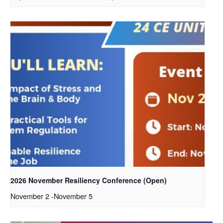
2026 November Resiliency Conference (Open)
November 2
-
November 5