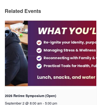
Related Events
2026 Retiree Symposium (Open)
September 2 @ 8:00 am
-
5:00 pm