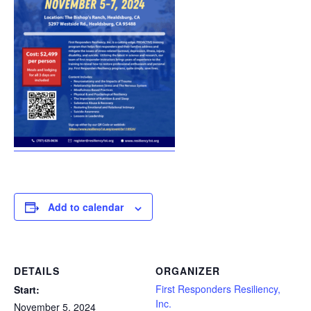
Add to calendar
DETAILS
ORGANIZER
First Responders Resiliency,
Start:
Inc.
November 5, 2024