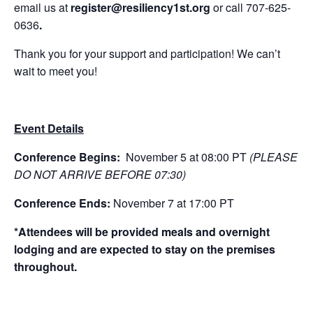
email us at
register
@resiliency1st.org
or call 707-625-
0636
.
Thank you for your support and participation! We can’t
wait to meet you!
Event Details
Conference Begins:
November 5 at 08:00 PT
(PLEASE
DO NOT ARRIVE BEFORE 07:30)
Conference Ends:
November 7 at 17:00 PT
*Attendees will be provided meals and overnight
lodging and are expected to stay on the premises
throughout.