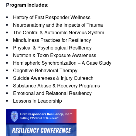
Pr
ogram Includes
:
History of First Responder Wellness
Neuroanatomy and the Impacts of Trauma
The Central & Autonomic Nervous System
Mindfulness Practices for Resiliency
Physical & Psychological Resiliency
Nutrition & Toxin Exposure Awareness
Hemispheric Synchronization – A Case Study
Cognitive Behavioral Therapy
Suicide Awareness & Injury Outreach
Substance Abuse & Recovery Programs
Emotional and Relational Resiliency
Lessons in Leadership