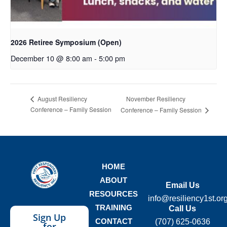
2026 Retiree Symposium (Open)
December 10 @ 8:00 am
-
5:00 pm
November Resiliency
August Resiliency
Conference – Family Session
Conference – Family Session
HOME
ABOUT
Email Us
RESOURCES
info@resiliency1st.or
TRAINING
Call Us
Sign Up
CONTACT
(707) 625-0636
for