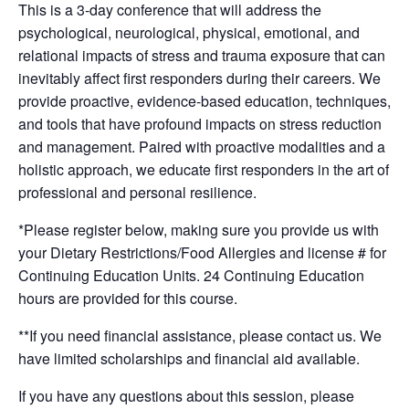
This is a 3-day conference that will address the
psychological, neurological, physical, emotional, and
relational impacts of stress and trauma exposure that can
inevitably affect first responders during their careers. We
provide proactive, evidence-based education, techniques,
and tools that have profound impacts on stress reduction
and management. Paired with proactive modalities and a
holistic approach, we educate first responders in the art of
professional and personal resilience.
*Please register below, making sure you provide us with
your Dietary Restrictions/Food Allergies and license # for
Continuing Education Units. 24 Continuing Education
hours are provided for this course.
**If you need financial assistance, please contact us. We
have limited scholarships and financial aid available.
If you have any questions about this session, please