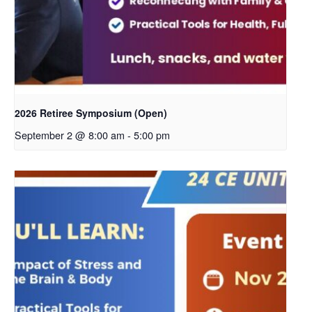
2026 Retiree Symposium (Open)
September 2 @ 8:00 am
-
5:00 pm