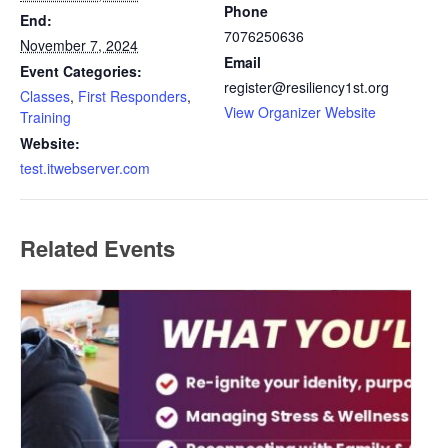
Phone
End:
7076250636
November 7, 2024
Email
Event Categories:
register@resiliency1st.org
Classes
,
First Responders
,
View Organizer Website
Training
Website:
test.itwebserver.com
Related Events