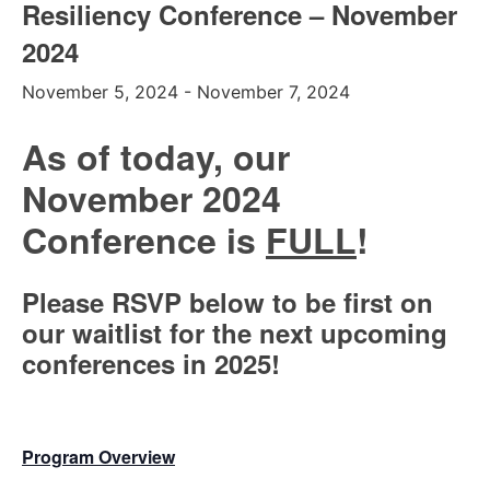
Resiliency Conference – November
2024
November 5, 2024
-
November 7, 2024
As of today, our
November 2024
Conference is
FULL
!
Please RSVP below to be first on
our waitlist for the next upcoming
conferences in 2025!
Program Overview