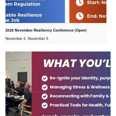
2026 November Resiliency Conference (Open)
November 2
-
November 5