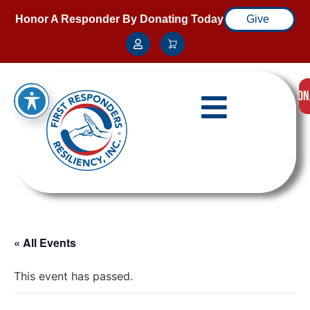
Honor A Responder By Donating Today
Give
DON
« All Events
This event has passed.