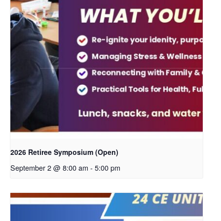
2026 Retiree Symposium (Open)
September 2 @ 8:00 am
-
5:00 pm