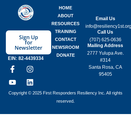
HOME
ABOUT
Email Us
RESOURCES
info@resiliency1st.or
TRAINING
Call Us
Sign Up
CONTACT
(707) 625-0636
for
Mailing Address
Newsletter
NEWSROOM
2777 Yulupa Ave.
DONATE
EIN: 82-4439334
#314
Santa Rosa, CA
95405
Copyright © 2025 First Responders Resiliency Inc. All rights
reserved.