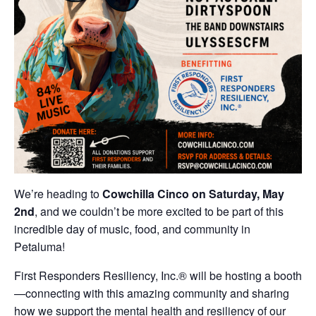
We’re heading to
Cowchilla Cinco on Saturday, May
2nd
, and we couldn’t be more excited to be part of this
incredible day of music, food, and community in
Petaluma!
First Responders Resiliency, Inc.® will be hosting a booth
—connecting with this amazing community and sharing
how we support the mental health and resiliency of our