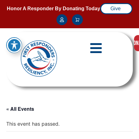
Honor A Responder By Donating Today
Give
DON
« All Events
This event has passed.