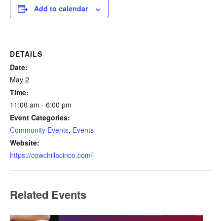
Add to calendar
DETAILS
Date:
May 2
Time:
11:00 am - 6:00 pm
Event Categories:
Community Events
,
Events
Website:
https://cowchillacinco.com/
Related Events