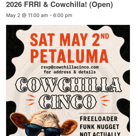
2026 FRRI & Cowchilla! (Open)
May 2 @ 11:00 am
-
6:00 pm