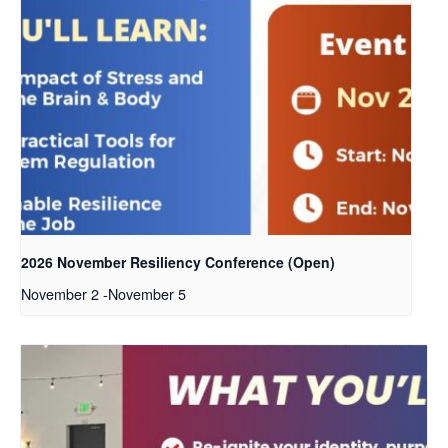
2026 November Resiliency Conference (Open)
November 2
-
November 5