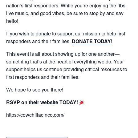
nation’s first responders. While you’re enjoying the ribs,
live music, and good vibes, be sure to stop by and say
hello!
If you wish to donate to support our mission to help first
responders and their families,
DONATE TODAY!
This event is all about showing up for one another—
something that’s at the heart of everything we do. Your
support helps us continue providing critical resources to
first responders and their families.
We hope to see you there!
RSVP on their website TODAY!
https://cowchillacinco.com/