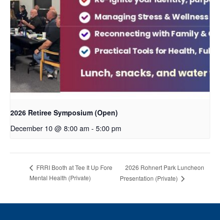
2026 Retiree Symposium (Open)
December 10 @ 8:00 am
-
5:00 pm
2026 Rohnert Park Luncheon
FRRI Booth at Tee It Up Fore
Mental Health (Private)
Presentation (Private)