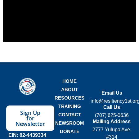
HOME
ABOUT
Email Us
RESOURCES
info@resiliency1st.or
TRAINING
Call Us
Sign Up
CONTACT
(707) 625-0636
for
Mailing Address
Newsletter
NEWSROOM
2777 Yulupa Ave.
DONATE
EIN: 82-4439334
#314