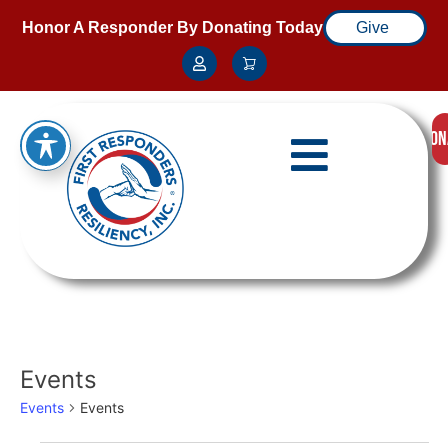
Honor A Responder By Donating Today
Give
DON
Events
Events
Events