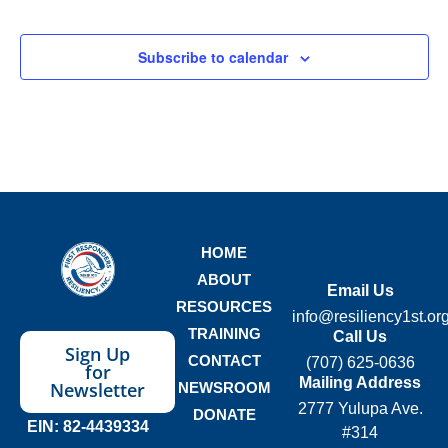
Subscribe to calendar
HOME
ABOUT
Email Us
RESOURCES
info@resiliency1st.or
TRAINING
Call Us
Sign Up
CONTACT
(707) 625-0636
for
Mailing Address
Newsletter
NEWSROOM
2777 Yulupa Ave.
DONATE
EIN: 82-4439334
#314