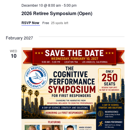
December 10 @ 8:00 am
-
5:00 pm
2026 Retiree Symposium (Open)
RSVP Now
Free
25 spots left
February 2027
WED
10