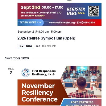
September 2 @ 8:00 am
-
5:00 pm
2026 Retiree Symposium (Open)
RSVP Now
Free
18 spots left
November 2026
MON
2