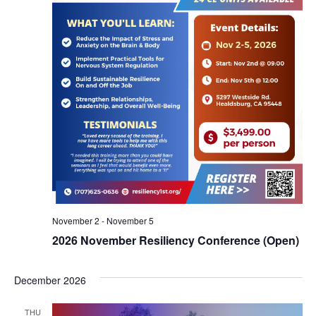
November 2
-
November 5
2026 November Resiliency Conference (Open)
December 2026
THU