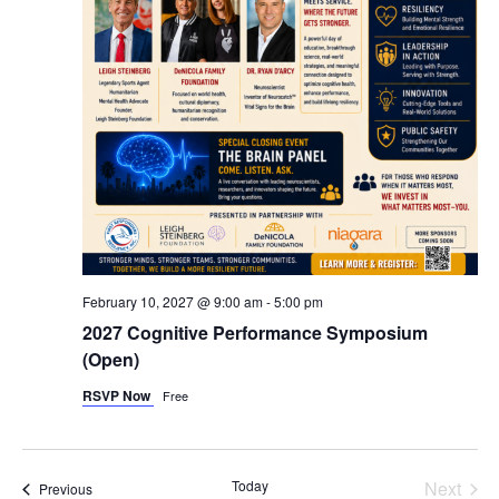
February 10, 2027 @ 9:00 am
-
5:00 pm
2027 Cognitive Performance Symposium
(Open)
RSVP Now
Free
Even
Today
Next
Events
Previous