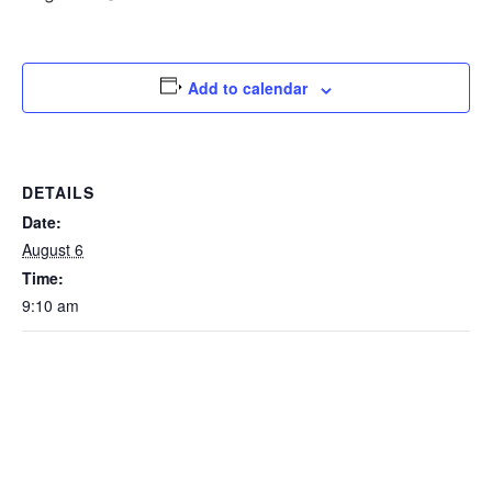
Add to calendar
DETAILS
Date:
August 6
Time:
9:10 am