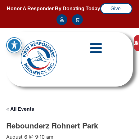
Honor A Responder By Donating Today
Give
DON
« All Events
Rebounderz Rohnert Park
August 6 @ 9:10 am