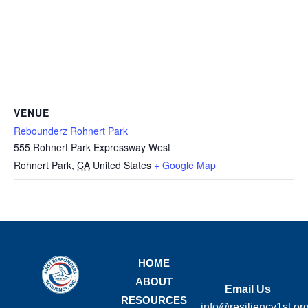
VENUE
Rebounderz Rohnert Park
555 Rohnert Park Expressway West
Rohnert Park
,
CA
United States
+ Google Map
HOME
ABOUT
Email Us
RESOURCES
info@resiliency1st.or